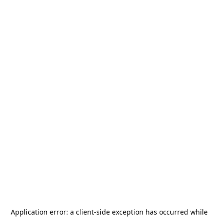
Application error: a
client
-side exception has occurred while