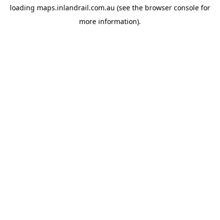
loading
maps.inlandrail.com.au
(see the
browser console
for
more information).